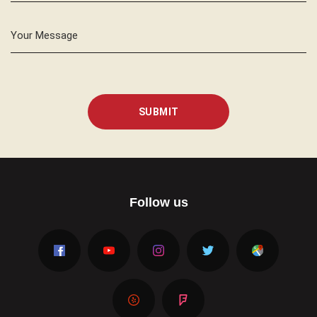
Your Message
SUBMIT
Follow us