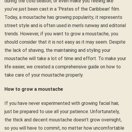
during the cold season, or even make you feeling like
you’ve just been cast in a ‘Pirates of the Caribbean’ film.
Today, a moustache has growing popularity; it represents
street style and is often used in men’s runway and editorial
trends. However, if you want to grow a moustache, you
should consider that it is not easy as it may seem. Despite
the lack of shaving, the maintaining and styling your
moustache will take a lot of time and effort. To make your
life easier, we created a comprehensive guide on how to
take care of your moustache properly.
How to grow a moustache
If you have never experimented with growing facial hair,
just be prepared to use all your patience. Unfortunately,
the thick and decent moustache doesn’t grow overnight,
so you will have to commit, no matter how uncomfortable