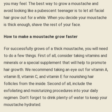
you may feel. The best way to grow a moustache and
avoid looking like a pubescent teenager is to let all facial
hair grow out for a while. When you decide your moustache
is thick enough, shave the rest of your face.
How to make a moustache grow faster
For successfully grows of a thick moustache, you will need
to do a few things. First of all, consider taking vitamins and
minerals or a special supplement that will help to promote
hair growth. We recommend taking an eye out for vitamin A,
vitamin B, vitamin C, and vitamin E for nourishing hair
follicles from the inside. Second of all, include the
exfoliating and moisturizing procedures into your daily
regimen. Don’t forget to drink plenty of water to keep your
moustache hydrated.