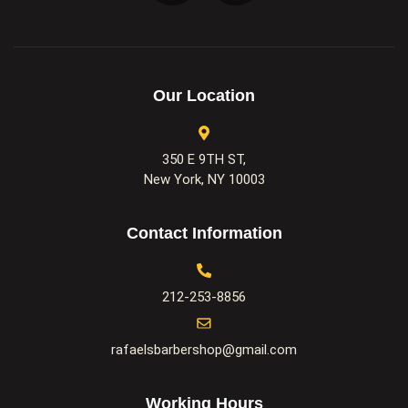
Our Location
350 E 9TH ST,
New York, NY 10003
Contact Information
212-253-8856
rafaelsbarbershop@gmail.com
Working Hours