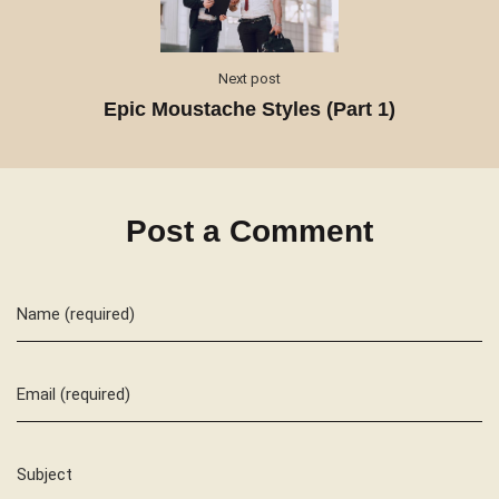
Next post
Epic Moustache Styles (Part 1)
Post a Comment
Name (required)
Email (required)
Subject