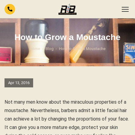
How to Grow a Moustache
Home
Blog
How to Grow a Moustache
Apr 13, 2016
Not many men know about the miraculous properties of a
moustache. Nevertheless, barbers admit a little facial hair
can achieve a lot by changing the proportions of your face.
It can give you a more mature edge, protect your skin