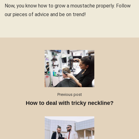
Now, you know how to grow a moustache properly. Follow
our pieces of advice and be on trend!
Previous post
How to deal with tricky neckline?