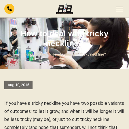
How to deal with tricky
neckline?
Home
Blog
How to deal with tricky neckline?
Aug 10, 2015
If you have a tricky neckline you have two possible variants
of outcomes: to let it grow, and when it will be longer it will
be less tricky (may be), or just to cut tricky neckline
completely (and hope that surrenders will not think that