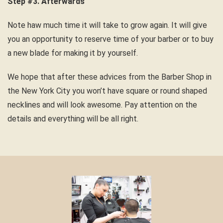
Step #3. Afterwards
Note haw much time it will take to grow again. It will give
you an opportunity to reserve time of your barber or to buy
a new blade for making it by yourself.
We hope that after these advices from the Barber Shop in
the New York City you won’t have square or round shaped
necklines and will look awesome. Pay attention on the
details and everything will be all right.