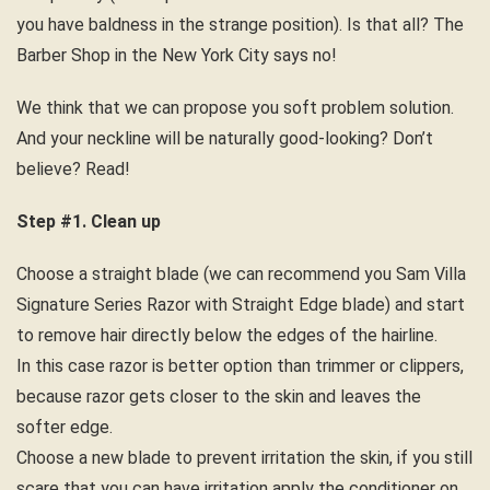
you have baldness in the strange position). Is that all? The
Barber Shop in the New York City says no!
We think that we can propose you soft problem solution.
And your neckline will be naturally good-looking? Don’t
believe? Read!
Step #1. Clean up
Choose a straight blade (we can recommend you Sam Villa
Signature Series Razor with Straight Edge blade) and start
to remove hair directly below the edges of the hairline.
In this case razor is better option than trimmer or clippers,
because razor gets closer to the skin and leaves the
softer edge.
Choose a new blade to prevent irritation the skin, if you still
scare that you can have irritation apply the conditioner on