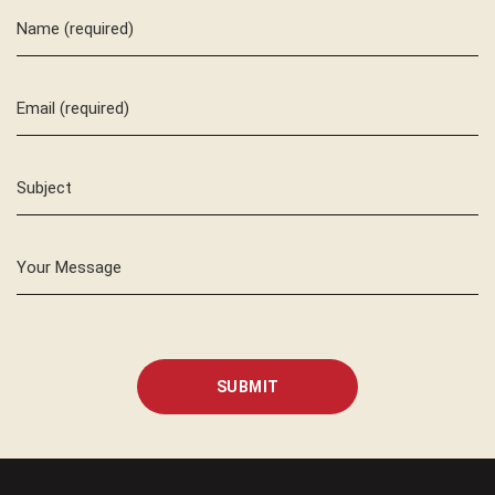
Name (required)
Email (required)
Subject
Your Message
SUBMIT