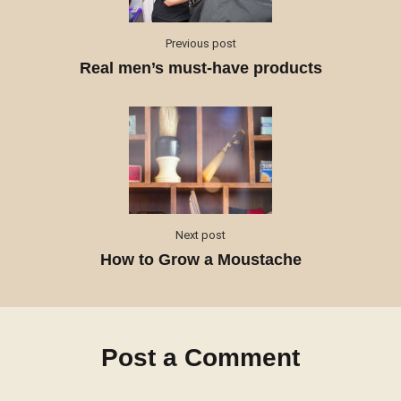
Previous post
Real men’s must-have products
Next post
How to Grow a Moustache
Post a Comment