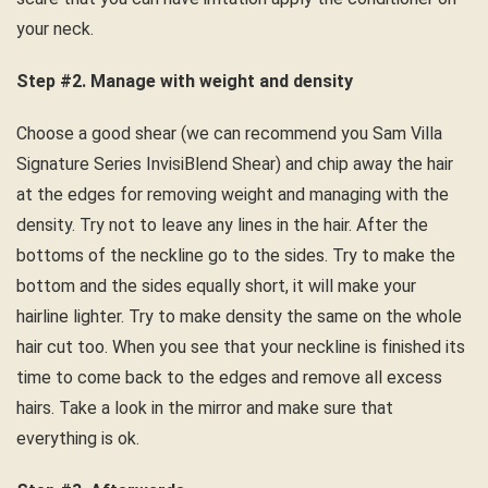
your neck.
Step #2. Manage with weight and density
Choose a good shear (we can recommend you Sam Villa
Signature Series InvisiBlend Shear) and chip away the hair
at the edges for removing weight and managing with the
density. Try not to leave any lines in the hair. After the
bottoms of the neckline go to the sides. Try to make the
bottom and the sides equally short, it will make your
hairline lighter. Try to make density the same on the whole
hair cut too. When you see that your neckline is finished its
time to come back to the edges and remove all excess
hairs. Take a look in the mirror and make sure that
everything is ok.