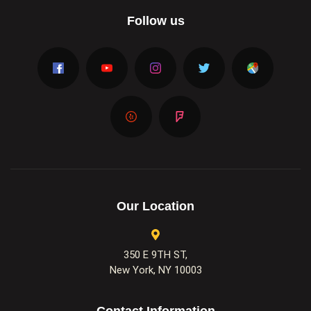
Follow us
Our Location
350 E 9TH ST,
New York, NY 10003