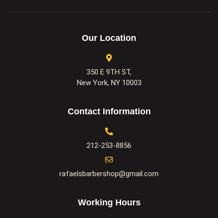
Our Location
350 E 9TH ST,
New York, NY 10003
Contact Information
212-253-8856
rafaelsbarbershop@gmail.com
Working Hours