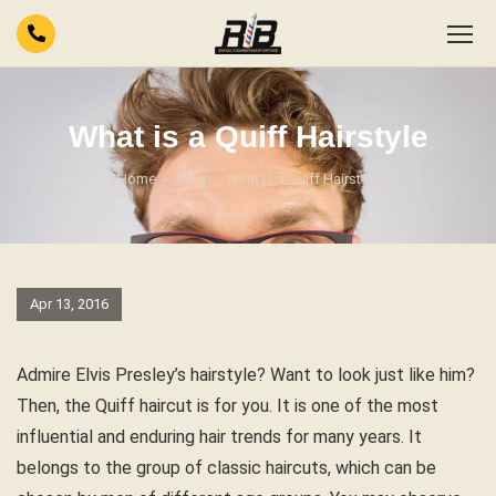
What is a Quiff Hairstyle
Home
Blog
What is a Quiff Hairstyle
Apr 13, 2016
Admire Elvis Presley’s hairstyle? Want to look just like him?
Then, the Quiff haircut is for you. It is one of the most
influential and enduring hair trends for many years. It
belongs to the group of classic haircuts, which can be