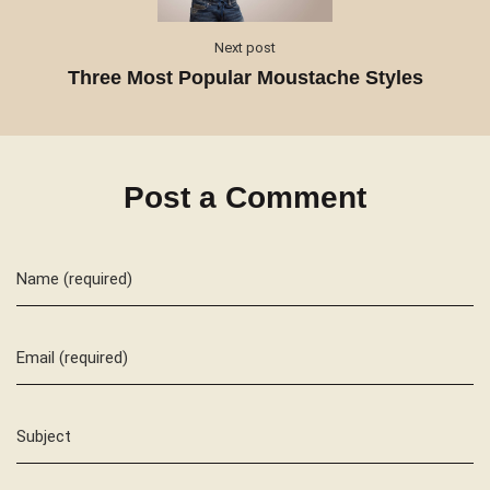
Next post
Three Most Popular Moustache Styles
Post a Comment
Name (required)
Email (required)
Subject