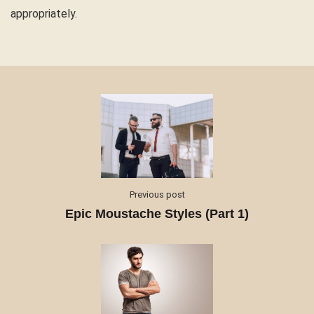
appropriately.
Previous post
Epic Moustache Styles (Part 1)