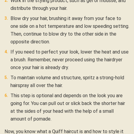
Work in the styling product, such as gel or mousse, and
distribute through your hair.
Blow dry your hair, brushing it away from your face to
one side on a hot temperature and low speeding setting.
Then, continue to blow dry to the other side in the
opposite direction.
If you need to perfect your look, lower the heat and use
a brush. Remember, never proceed using the hairdryer
once your hair is already dry.
To maintain volume and structure, spritz a strong-hold
hairspray all over the hair.
This step is optional and depends on the look you are
going for. You can pull out or slick back the shorter hair
at the sides of your head with the help of a small
amount of pomade.
Now, you know what a Quiff haircut is and how to style it