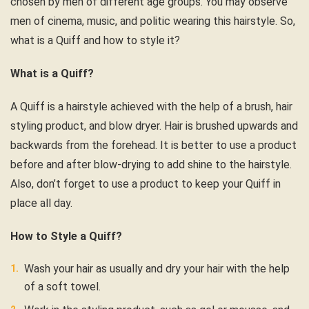
chosen by men of different age groups. You may observe
men of cinema, music, and politic wearing this hairstyle. So,
what is a Quiff and how to style it?
What is a Quiff?
A Quiff is a hairstyle achieved with the help of a brush, hair
styling product, and blow dryer. Hair is brushed upwards and
backwards from the forehead. It is better to use a product
before and after blow-drying to add shine to the hairstyle.
Also, don’t forget to use a product to keep your Quiff in
place all day.
How to Style a Quiff?
Wash your hair as usually and dry your hair with the help
of a soft towel.