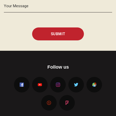
Your Message
SUBMIT
Follow us