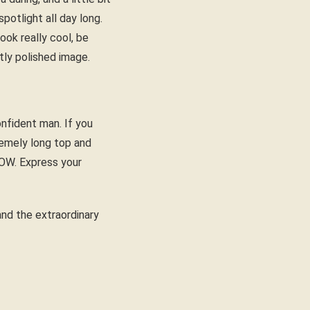
potlight all day long.
ook really cool, be
tly polished image.
onfident man. If you
tremely long top and
WOW. Express your
 and the extraordinary