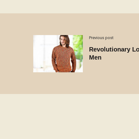
Previous post
Revolutionary Lo
Men