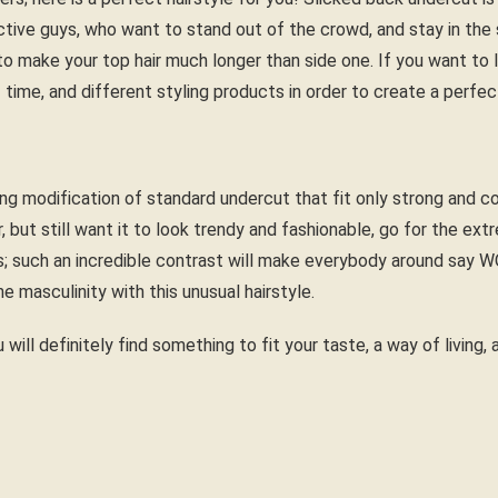
tive guys, who want to stand out of the crowd, and stay in the s
to make your top hair much longer than side one. If you want to l
 time, and different styling products in order to create a perfec
ing modification of standard undercut that fit only strong and c
ir, but still want it to look trendy and fashionable, go for the ex
s; such an incredible contrast will make everybody around say 
ne masculinity with this unusual hairstyle.
 will definitely find something to fit your taste, a way of living,