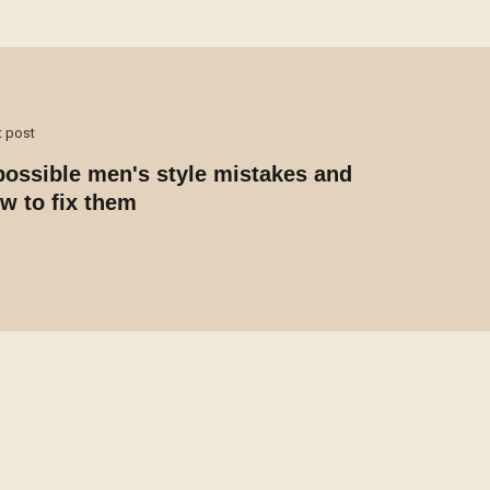
t post
possible men's style mistakes and
w to fix them