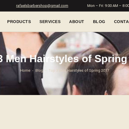
rafaelsbarbershop@gmail.com
Mon – Fri: 9:00 AM – 8:0
PRODUCTS
SERVICES
ABOUT
BLOG
CONTA
3 Men Hairstyles of Spring
Home
Blog
Top 3 Men Hairstyles of Spring 2017