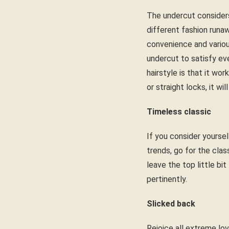
The undercut considers
different fashion runa
convenience and variou
undercut to satisfy ev
hairstyle is that it wo
or straight locks, it w
Timeless classic
If you consider yoursel
trends, go for the clas
leave the top little bi
pertinently.
Slicked back
Rejoice all extreme love