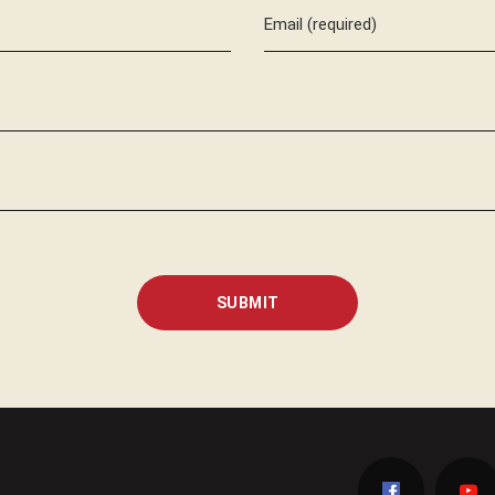
Email (required)
SUBMIT