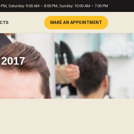
0 PM, Saturday: 9:00 AM – 8:00 PM, Sunday: 10:00 AM – 7:00 PM
MAKE AN APPOINTMENT
CTS
 2017