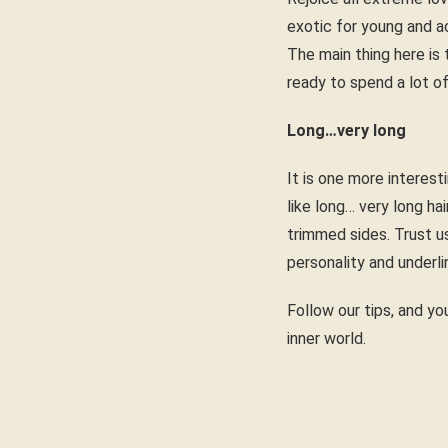
exotic for young and ac
The main thing here is 
ready to spend a lot of
Long…very long
It is one more interest
like long… very long ha
trimmed sides. Trust u
personality and underli
Follow our tips, and you
inner world.