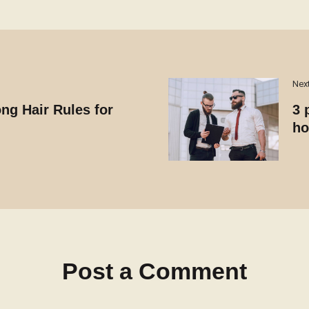
Nex
ng Hair Rules for
3 
ho
Post a Comment