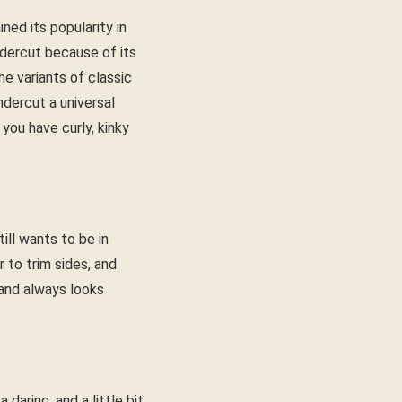
ed its popularity in
ndercut because of its
e variants of classic
dercut a universal
 you have curly, kinky
ill wants to be in
r to trim sides, and
, and always looks
 daring, and a little bit