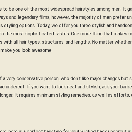
 to be one of the most widespread hairstyles among men. It gain
ways and legendary films; however, the majority of men prefer u
s styling options. Today, we offer you three stylish and handsom
en the most sophisticated tastes. One more thing that makes un
rks with all hair types, structures, and lengths. No matter whether
ill make you look awesome.
f a very conservative person, who don’t like major changes but st
sic undercut. If you want to look neat and stylish, ask your barbe
t longer. It requires minimum styling remedies, as well as efforts
rs; here is a perfect hairstyle for you! Slicked back undercut is a