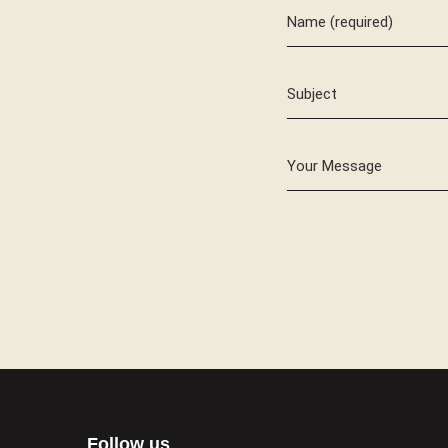
Name (required)
Subject
Your Message
Follow us