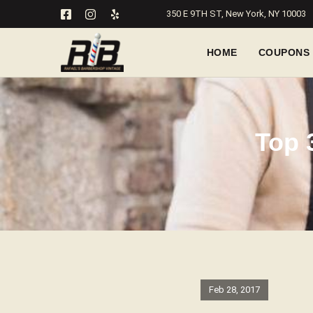
350 E 9TH ST, New York, NY 10003
HOME
COUPONS
Top 
Feb 28, 2017