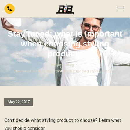
Stay tuned: what is important
when choosing styling
products
Home
Blog
Stay tuned: what is important when choosing styling products
May 22, 2017
Can't decide what styling product to choose? Learn what
you should consider