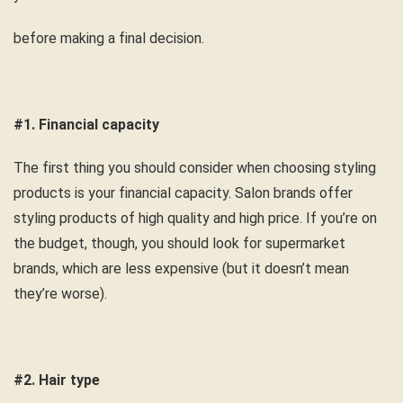
before making a final decision.
#1. Financial capacity
The first thing you should consider when choosing styling
products is your financial capacity. Salon brands offer
styling products of high quality and high price. If you’re on
the budget, though, you should look for supermarket
brands, which are less expensive (but it doesn’t mean
they’re worse).
#2. Hair type