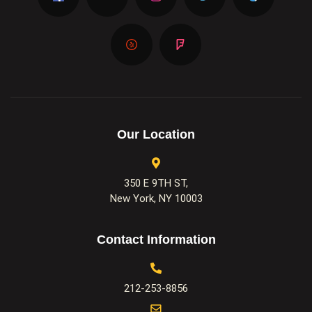
Our Location
350 E 9TH ST,
New York, NY 10003
Contact Information
212-253-8856