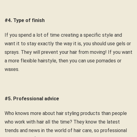
#4. Type of finish
If you spend a lot of time creating a specific style and
want it to stay exactly the way it is, you should use gels or
sprays. They will prevent your hair from moving! If you want
a more flexible hairstyle, then you can use pomades or
waxes.
#5. Professional advice
Who knows more about hair styling products than people
who work with hair all the time? They know the latest
trends and news in the world of hair care, so professional