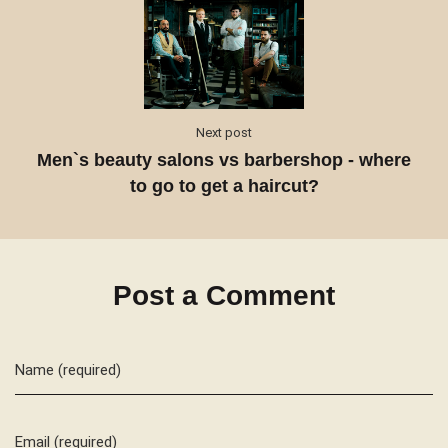
Next post
Men`s beauty salons vs barbershop - where
to go to get a haircut?
Post a Comment
Name (required)
Email (required)