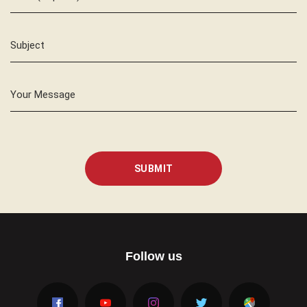
Subject
Your Message
SUBMIT
Follow us