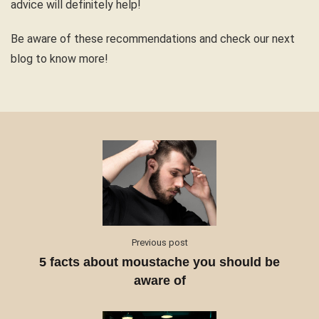
advice will definitely help!
Be aware of these recommendations and check our next
blog to know more!
Previous post
5 facts about moustache you should be
aware of