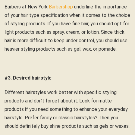
Barbers at
New York
Barbershop
underline the importance
of your hair type specification when it comes to the choice
of styling products. If you have fine hair, you should opt for
light products such as spray, cream, or lotion. Since thick
hair is more difficult to keep under control, you should use
heavier styling products such as gel, wax, or pomade.
#3. Desired hairstyle
Different hairstyles work better with specific styling
products and don’t forget about it. Look for matte
products if you need something to enhance your everyday
hairstyle. Prefer fancy or classic hairstyles? Then you
should definitely buy shine products such as gels or waxes.