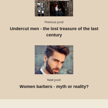
Previous post
Undercut men - the lost treasure of the last
century
Next post
Women barbers - myth or reality?