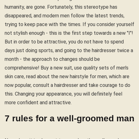
humanity, are gone. Fortunately, this stereotype has
disappeared, and modern men follow the latest trends,
trying to keep pace with the times. If you consider yourself
not stylish enough - this is the first step towards a new "I"!
But in order to be attractive, you do not have to spend
days just doing sports, and going to the hairdresser twice a
month - the approach to changes should be
comprehensive! Buy a new suit, use quality sets of men's
skin care, read about the new hairstyle for men, which are
now popular, consult a hairdresser and take courage to do
this. Changing your appearance, you will definitely feel
more confident and attractive.
7 rules for a well-groomed man