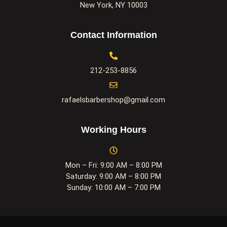
New York, NY 10003
Contact Information
212-253-8856
rafaelsbarbershop@gmail.com
Working Hours
Mon – Fri: 9:00 AM – 8:00 PM
Saturday: 9:00 AM – 8:00 PM
Sunday: 10:00 AM – 7:00 PM