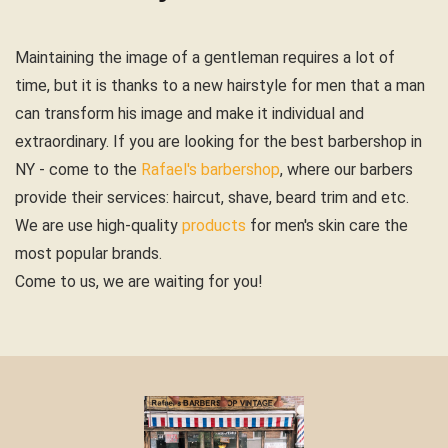
Maintaining the image of a gentleman requires a lot of
time, but it is thanks to a new hairstyle for men that a man
can transform his image and make it individual and
extraordinary. If you are looking for the best barbershop in
NY - come to the
Rafael's barbershop
, where our barbers
provide their services: haircut, shave, beard trim and etc.
We are use high-quality
products
for men's skin care the
most popular brands.
Come to us, we are waiting for you!