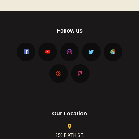
Follow us
Our Location
350 E 9TH ST,