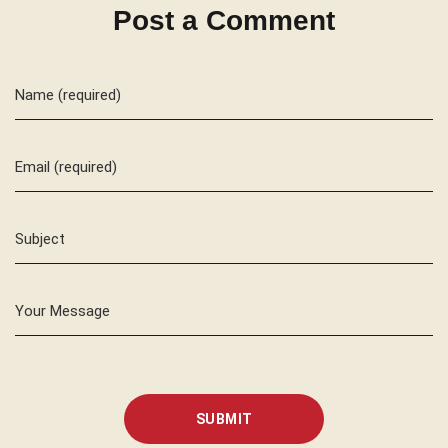
Post a Comment
Name (required)
Email (required)
Subject
Your Message
SUBMIT