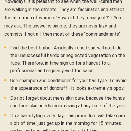
Nowadays, it is pleasant to see when the well-cared men
are walking in the streets. They are fascinates and attract
the attention of women. "How did they manage it?" - You
may ask. The answer is simple: they are never lazy, and
commits if not all, then most of these "commandments":
Find the best barber. An ideally ironed suit will not hide
the unsuccessful hairdo or neglected vegetation on the
face. Therefore, in time sign up for a haircut to a
professional, and regularly visit the salon.
Use shampoo and conditioner for your hair type. To avoid
the appearance of dandruff - it looks extremely sloppy.
Do not forget about men's skin care, because the hands
and face skin needs moisturizing at any time of the year.
Do a hair styling every day. This procedure will take quite
a bit of time, just get up in the morning for 15 minutes
earlier, and you will have time for all of this.