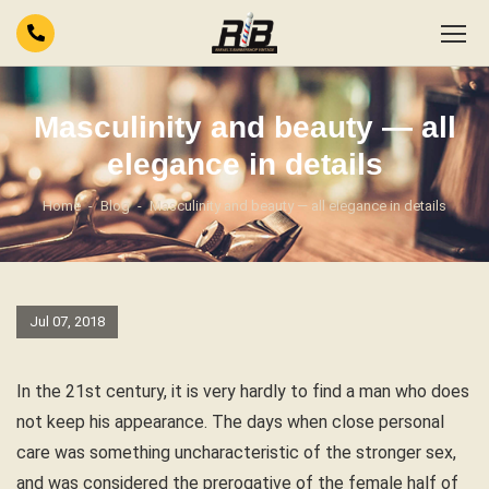
Masculinity and beauty — all
elegance in details
Home
Blog
Masculinity and beauty — all elegance in details
Jul 07, 2018
In the 21st century, it is very hardly to find a man who does
not keep his appearance. The days when close personal
care was something uncharacteristic of the stronger sex,
and was considered the prerogative of the female half of