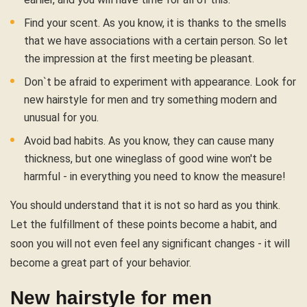
Find your scent. As you know, it is thanks to the smells
that we have associations with a certain person. So let
the impression at the first meeting be pleasant.
Don`t be afraid to experiment with appearance. Look for
new hairstyle for men and try something modern and
unusual for you.
Avoid bad habits. As you know, they can cause many
thickness, but one wineglass of good wine won't be
harmful - in everything you need to know the measure!
You should understand that it is not so hard as you think.
Let the fulfillment of these points become a habit, and
soon you will not even feel any significant changes - it will
become a great part of your behavior.
New hairstyle for men