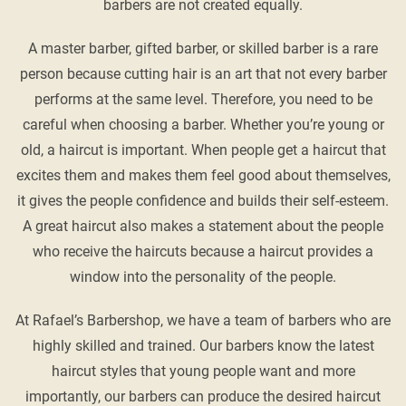
barbers are not created equally.
A master barber, gifted barber, or skilled barber is a rare
person because cutting hair is an art that not every barber
performs at the same level. Therefore, you need to be
careful when choosing a barber. Whether you’re young or
old, a haircut is important. When people get a haircut that
excites them and makes them feel good about themselves,
it gives the people confidence and builds their self-esteem.
A great haircut also makes a statement about the people
who receive the haircuts because a haircut provides a
window into the personality of the people.
At Rafael’s Barbershop, we have a team of barbers who are
highly skilled and trained. Our barbers know the latest
haircut styles that young people want and more
importantly, our barbers can produce the desired haircut