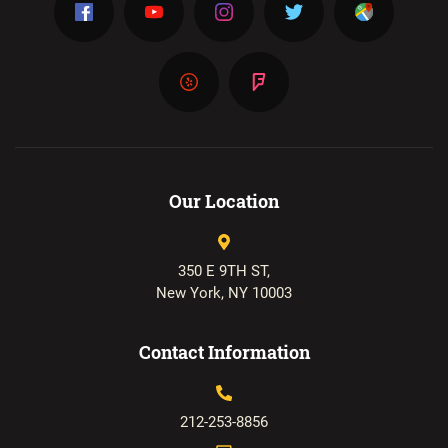
Our Location
350 E 9TH ST,
New York, NY 10003
Contact Information
212-253-8856