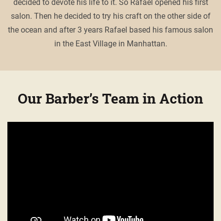
decided to devote his life to it. So Rafael opened his first
salon. Then he decided to try his craft on the other side of
the ocean and after 3 years Rafael based his famous salon
in the East Village in Manhattan.
Our Barber’s Team in Action