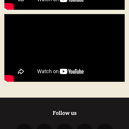
Follow us