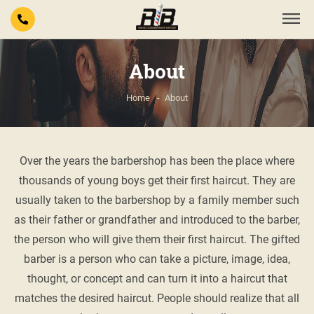
About
Home
About
Over the years the barbershop has been the place where
thousands of young boys get their first haircut. They are
usually taken to the barbershop by a family member such
as their father or grandfather and introduced to the barber,
the person who will give them their first haircut. The gifted
barber is a person who can take a picture, image, idea,
thought, or concept and can turn it into a haircut that
matches the desired haircut. People should realize that all