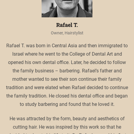
Rafael T.
Owner, Hairstylist
Rafael T. was born in Central Asia and then immigrated to
Israel where he went to the College of Dental Art and
opened his own dental office. Later, he decided to follow
the family business – barbering. Rafael’s father and
mother wanted to see their son continue their family
tradition and were elated when Rafael decided to continue
the family tradition. He closed his dental office and began
to study barbering and found that he loved it.
He was attracted by the form, beauty and aesthetics of
cutting hair. He was inspired by this work so that he