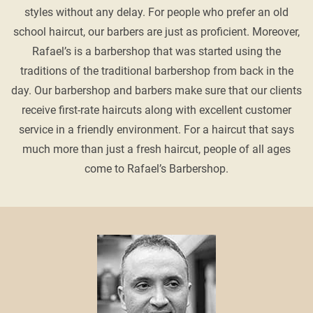
styles without any delay. For people who prefer an old
school haircut, our barbers are just as proficient. Moreover,
Rafael’s is a barbershop that was started using the
traditions of the traditional barbershop from back in the
day. Our barbershop and barbers make sure that our clients
receive first-rate haircuts along with excellent customer
service in a friendly environment. For a haircut that says
much more than just a fresh haircut, people of all ages
come to Rafael’s Barbershop.